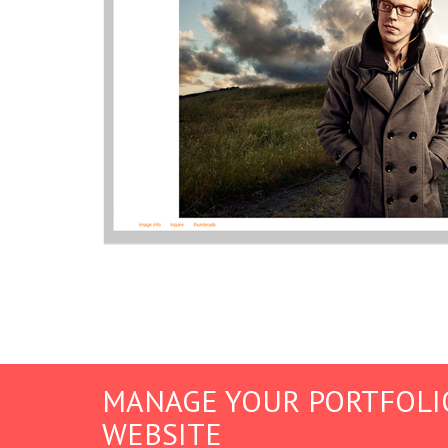
MANAGE YOUR PORTFOLI
WEBSITE