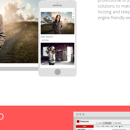
professional or j
solutions to matc
hosting and tele
engine friendly w
O