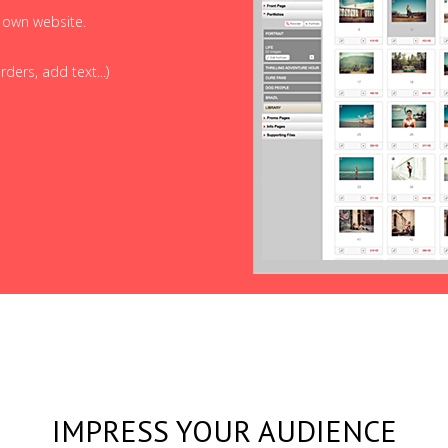
r own website.
ders, add text...)
IMPRESS YOUR AUDIENCE