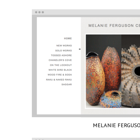
MELANIE FERGUS