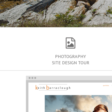
PHOTOGRAPHY
SITE DESIGN TOUR