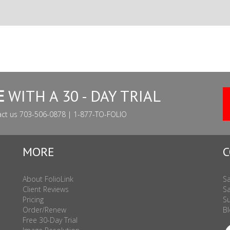
E
WITH A 30 - DAY TRIAL
act us 703-506-0878 | 1-877-TO-FOLIO
MORE
C
About FolioLink
Sa
Client Reviews
Sa
Pricing
Su
Order/Renew
Bl
Free 30-Day Trial