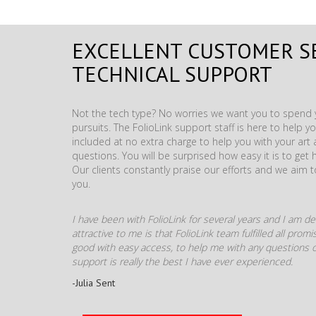
EXCELLENT CUSTOMER S
TECHNICAL SUPPORT
Not the tech type? No worries we want you to spend y
pursuits. The FolioLink support staff is here to help you
included at no extra charge to help you with your ar
questions. You will be surprised how easy it is to get 
Our clients constantly praise our efforts and we aim 
you.
I have been with FolioLink for several years and I am def
attractive to me is that FolioLink team fulfilled all pro
good with easy access, to help me with any questions o
support is really the best I have ever experienced.
-Julia Sent