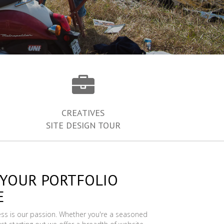
CREATIVES
SITE DESIGN TOUR
 YOUR PORTFOLIO
E
ess is our passion. Whether you're a seasoned