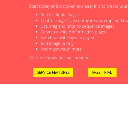
Start today and discover how easy it is to create you
Batch upload images
Control image sizes online (resize, crop, add bor
Use drag and drop to sequence images
Create unlimited information pages
Switch website layouts anytime
Add image pricing
And much much more!
All service upgrades are included.
SERVICE FEATURES
FREE TRIAL