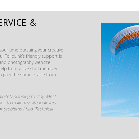
ERVICE &
our time pursuing your creative
. FolioLink’s friendly support is
t and photography website
help from a live staff member.
to gain the same praise from
initely planning to stay. Most
mises to make my site look very
r problems I had. Technical