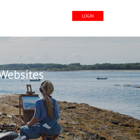
LOGIN
 Websites