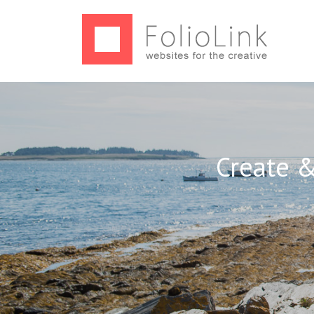
Create &