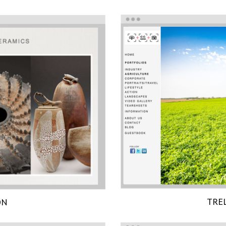
TRE
ON