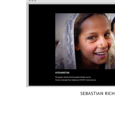
SEBASTIAN RICH