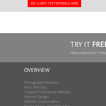
SEE CLIENT TESTIMONIALS HERE
TRY IT
FRE
Have a question? Cont
OVERVIEW
Photography Websites
Artist Websites
Creative Professional Websites
Website Designs
Website Customization