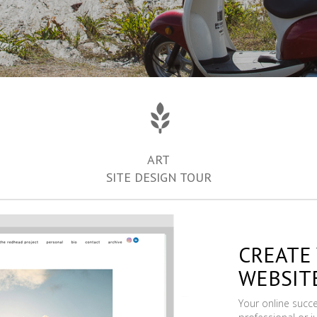
ART
SITE DESIGN TOUR
CREATE
WEBSIT
Your online succ