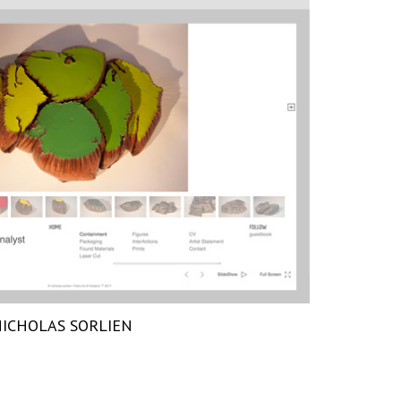
ICHOLAS SORLIEN