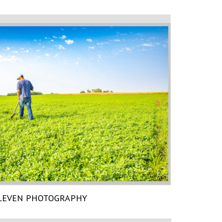
LEVEN PHOTOGRAPHY