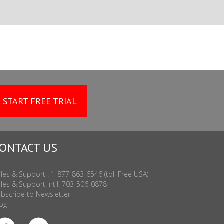
START FREE TRIAL
ONTACT US
les & Support : 1-877-863-6546 (toll Free USA)
les & Support Int'l: 703-506-0878
bscribe to Newsletter
og