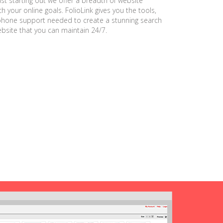
ust starting out we offer a breadth of website
h your online goals. FolioLink gives you the tools,
phone support needed to create a stunning search
ebsite that you can maintain 24/7.