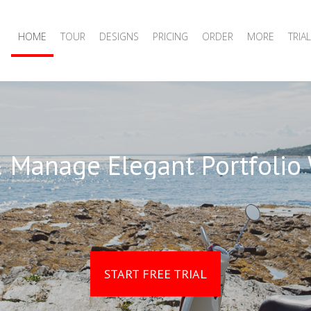
HOME
TOUR
DESIGNS
PRICING
ORDER
MORE
TRIAL
 Manage Elegant Portfolio
START FREE TRIAL