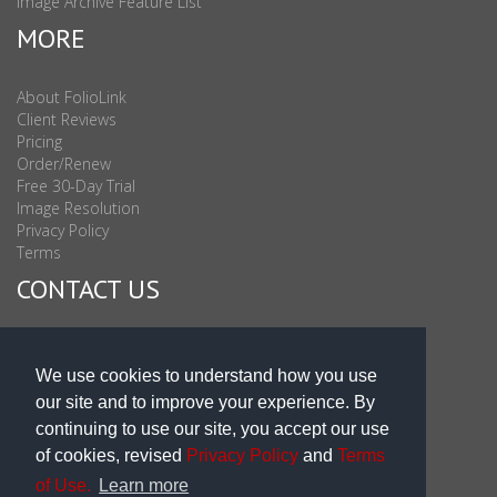
Image Archive Feature List
MORE
About FolioLink
Client Reviews
Pricing
Order/Renew
Free 30-Day Trial
Image Resolution
Privacy Policy
Terms
CONTACT US
Sales & Support : 1-877-863-6546 (toll Free USA)
Sales & Support Int'l: 703-506-0878
We use cookies to understand how you use
Subscribe to Newsletter
our site and to improve your experience. By
Blog
continuing to use our site, you accept our use
of cookies, revised
Privacy Policy
and
Terms
of Use.
Learn more