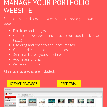
MANAGE YOUR PORTFOLIO
WEBSITE
Start today and discover how easy it is to create your own
website.
Batch upload images
Control image sizes online (resize, crop, add borders, add
text...)
Use drag and drop to sequence images
Create unlimited information pages
Switch website layouts anytime
Add image pricing
And much much more!
All service upgrades are included.
SERVICE FEATURES
FREE TRIAL