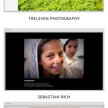
TRELEVEN PHOTOGRAPHY
SEBASTIAN RICH