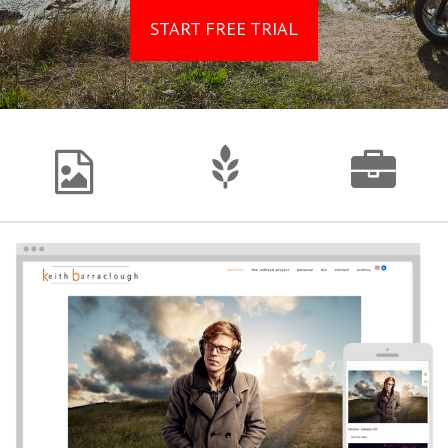
START FREE TRIAL