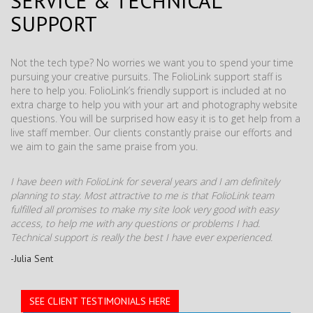
SERVICE & TECHNICAL
SUPPORT
Not the tech type? No worries we want you to spend your time
pursuing your creative pursuits. The FolioLink support staff is
here to help you. FolioLink’s friendly support is included at no
extra charge to help you with your art and photography website
questions. You will be surprised how easy it is to get help from a
live staff member. Our clients constantly praise our efforts and
we aim to gain the same praise from you.
I have been with FolioLink for several years and I am definitely
planning to stay. Most attractive to me is that FolioLink team
fulfilled all promises to make my site look very good with easy
access, to help me with any questions or problems I had.
Technical support is really the best I have ever experienced.
-Julia Sent
SEE CLIENT TESTIMONIALS HERE