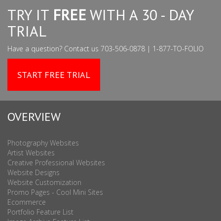
TRY IT
FREE
WITH A 30 - DAY
TRIAL
Have a question? Contact us 703-506-0878 | 1-877-TO-FOLIO
START FREE TRIAL
OVERVIEW
Photography Websites
Artist Websites
Creative Professional Websites
Website Designs
Website Customization
Promo Pages - Cool Mini Sites
Ecommerce
Portfolio Feature List