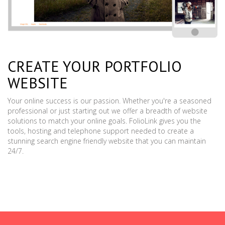
CREATE YOUR PORTFOLIO
WEBSITE
Your online success is our passion. Whether you're a seasoned
professional or just starting out we offer a breadth of website
solutions to match your online goals. FolioLink gives you the
tools, hosting and telephone support needed to create a
stunning search engine friendly website that you can maintain
24/7.