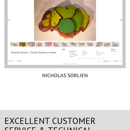
NICHOLAS SORLIEN
EXCELLENT CUSTOMER