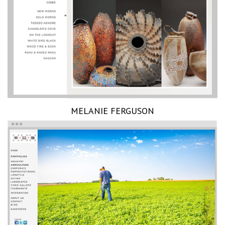
MELANIE FERGUSON