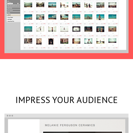
IMPRESS YOUR AUDIENCE