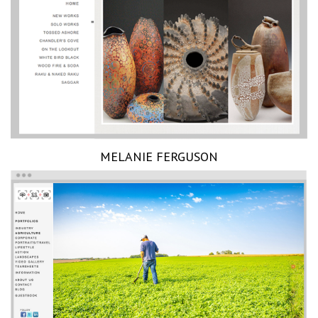
MELANIE FERGUSON