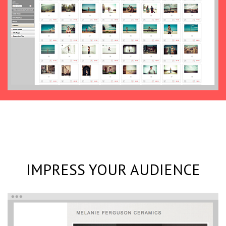
IMPRESS YOUR AUDIENCE