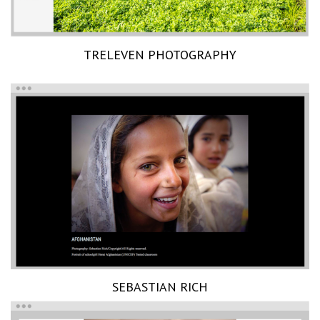
TRELEVEN PHOTOGRAPHY
SEBASTIAN RICH