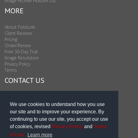
Image Archive Feature List
MORE
About FolioLink
Client Reviews
Pricing
Order/Renew
Free 30-Day Trial
Image Resolution
Privacy Policy
Terms
CONTACT US
Sales & Support : 1-877-863-6546 (toll Free USA)
Sales & Support Int'l: 703-506-0878
We use cookies to understand how you use
Subscribe to Newsletter
our site and to improve your experience. By
Blog
continuing to use our site, you accept our use
of cookies, revised
Privacy Policy
and
Terms
of Use.
Learn more