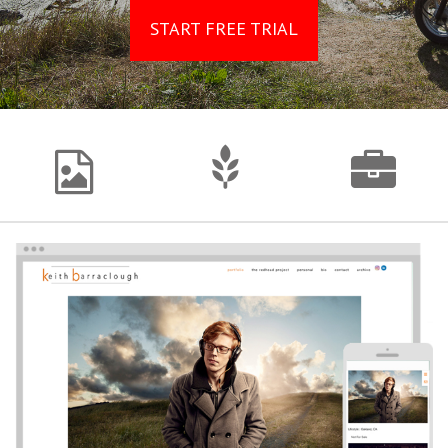
START FREE TRIAL