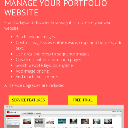
MANAGE YOUR PORTFOLIO
WEBSITE
Start today and discover how easy it is to create your own
website.
Batch upload images
Control image sizes online (resize, crop, add borders, add
text...)
Use drag and drop to sequence images
Create unlimited information pages
Switch website layouts anytime
Add image pricing
And much much more!
All service upgrades are included.
SERVICE FEATURES
FREE TRIAL