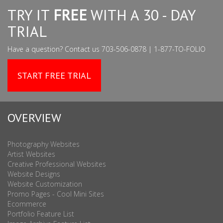
TRY IT
FREE
WITH A 30 - DAY
TRIAL
Have a question? Contact us 703-506-0878 | 1-877-TO-FOLIO
START FREE TRIAL
OVERVIEW
Photography Websites
Artist Websites
Creative Professional Websites
Website Designs
Website Customization
Promo Pages - Cool Mini Sites
Ecommerce
Portfolio Feature List