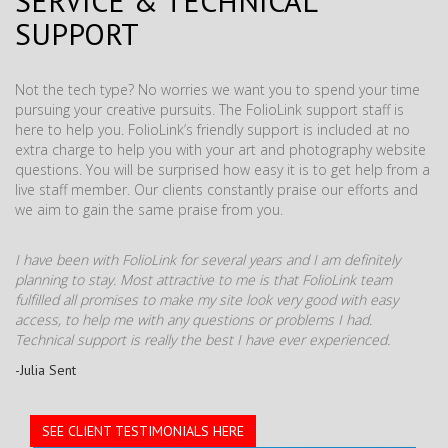
SERVICE & TECHNICAL
SUPPORT
Not the tech type? No worries we want you to spend your time
pursuing your creative pursuits. The FolioLink support staff is
here to help you. FolioLink’s friendly support is included at no
extra charge to help you with your art and photography website
questions. You will be surprised how easy it is to get help from a
live staff member. Our clients constantly praise our efforts and
we aim to gain the same praise from you.
I have been with FolioLink for several years and I am definitely
planning to stay. Most attractive to me is that FolioLink team
fulfilled all promises to make my site look very good with easy
access, to help me with any questions or problems I had.
Technical support is really the best I have ever experienced.
-Julia Sent
SEE CLIENT TESTIMONIALS HERE