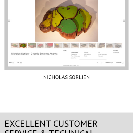
NICHOLAS SORLIEN
EXCELLENT CUSTOMER