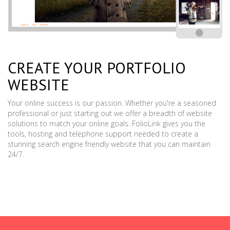
CREATE YOUR PORTFOLIO
WEBSITE
Your online success is our passion. Whether you're a seasoned
professional or just starting out we offer a breadth of website
solutions to match your online goals. FolioLink gives you the
tools, hosting and telephone support needed to create a
stunning search engine friendly website that you can maintain
24/7.