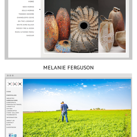
MELANIE FERGUSON