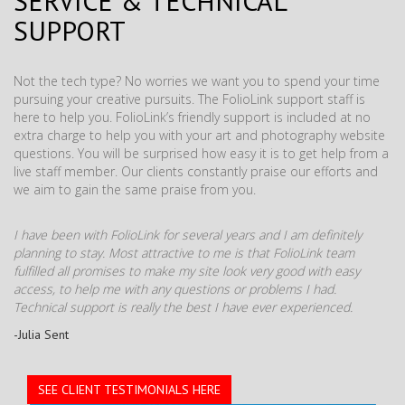
SERVICE & TECHNICAL
SUPPORT
Not the tech type? No worries we want you to spend your time
pursuing your creative pursuits. The FolioLink support staff is
here to help you. FolioLink’s friendly support is included at no
extra charge to help you with your art and photography website
questions. You will be surprised how easy it is to get help from a
live staff member. Our clients constantly praise our efforts and
we aim to gain the same praise from you.
I have been with FolioLink for several years and I am definitely
planning to stay. Most attractive to me is that FolioLink team
fulfilled all promises to make my site look very good with easy
access, to help me with any questions or problems I had.
Technical support is really the best I have ever experienced.
-Julia Sent
SEE CLIENT TESTIMONIALS HERE