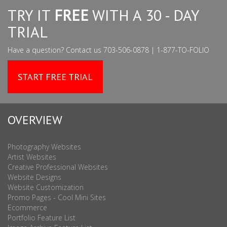
TRY IT
FREE
WITH A 30 - DAY
TRIAL
Have a question? Contact us 703-506-0878 | 1-877-TO-FOLIO
START FREE TRIAL
OVERVIEW
Photography Websites
Artist Websites
Creative Professional Websites
Website Designs
Website Customization
Promo Pages - Cool Mini Sites
Ecommerce
Portfolio Feature List