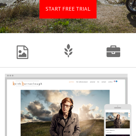
START FREE TRIAL