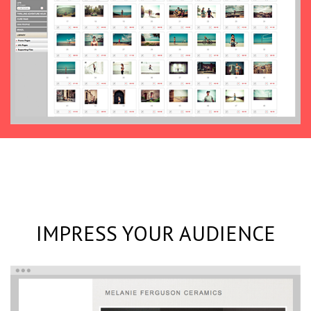
IMPRESS YOUR AUDIENCE