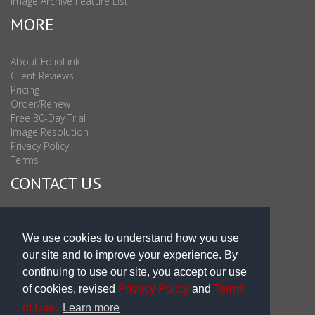
Image Archive Feature List
MORE
About FolioLink
Client Reviews
Pricing
Order/Renew
Free 30-Day Trial
Image Resolution
Privacy Policy
Terms
CONTACT US
Sales & Support : 1-877-863-6546 (toll Free USA)
Sales & Support Int'l: 703-506-0878
We use cookies to understand how you use
Subscribe to Newsletter
our site and to improve your experience. By
Blog
continuing to use our site, you accept our use
of cookies, revised
Privacy Policy
and
Terms
of Use.
Learn more