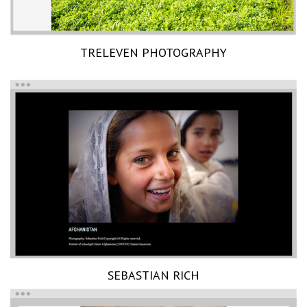
TRELEVEN PHOTOGRAPHY
SEBASTIAN RICH