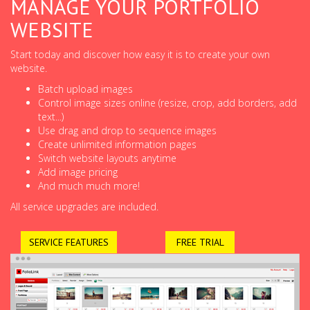
MANAGE YOUR PORTFOLIO
WEBSITE
Start today and discover how easy it is to create your own
website.
Batch upload images
Control image sizes online (resize, crop, add borders, add
text...)
Use drag and drop to sequence images
Create unlimited information pages
Switch website layouts anytime
Add image pricing
And much much more!
All service upgrades are included.
SERVICE FEATURES
FREE TRIAL