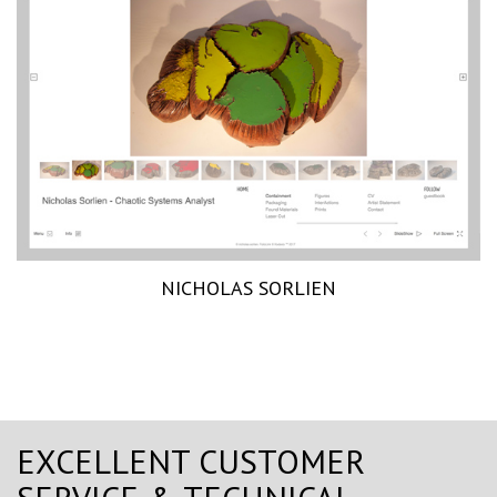
NICHOLAS SORLIEN
EXCELLENT CUSTOMER