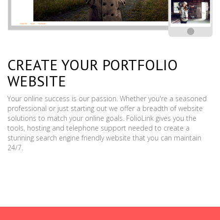
CREATE YOUR PORTFOLIO
WEBSITE
Your online success is our passion. Whether you're a seasoned
professional or just starting out we offer a breadth of website
solutions to match your online goals. FolioLink gives you the
tools, hosting and telephone support needed to create a
stunning search engine friendly website that you can maintain
24/7.