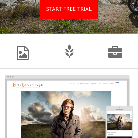
START FREE TRIAL