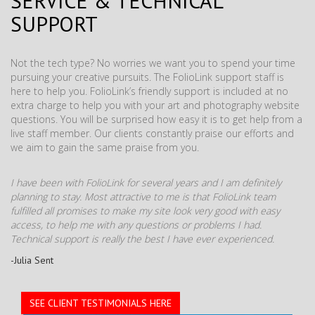
SERVICE & TECHNICAL
SUPPORT
Not the tech type? No worries we want you to spend your time
pursuing your creative pursuits. The FolioLink support staff is
here to help you. FolioLink’s friendly support is included at no
extra charge to help you with your art and photography website
questions. You will be surprised how easy it is to get help from a
live staff member. Our clients constantly praise our efforts and
we aim to gain the same praise from you.
I have been with FolioLink for several years and I am definitely
planning to stay. Most attractive to me is that FolioLink team
fulfilled all promises to make my site look very good with easy
access, to help me with any questions or problems I had.
Technical support is really the best I have ever experienced.
-Julia Sent
SEE CLIENT TESTIMONIALS HERE