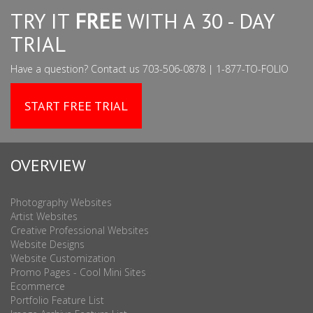
TRY IT
FREE
WITH A 30 - DAY
TRIAL
Have a question? Contact us 703-506-0878 | 1-877-TO-FOLIO
START FREE TRIAL
OVERVIEW
Photography Websites
Artist Websites
Creative Professional Websites
Website Designs
Website Customization
Promo Pages - Cool Mini Sites
Ecommerce
Portfolio Feature List