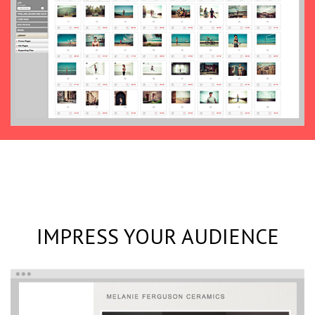
IMPRESS YOUR AUDIENCE