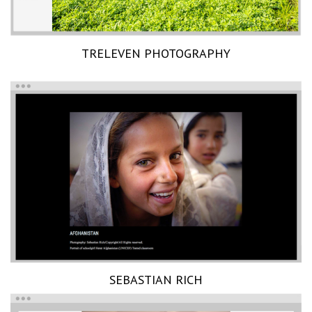
TRELEVEN PHOTOGRAPHY
SEBASTIAN RICH