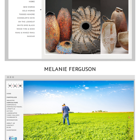
MELANIE FERGUSON