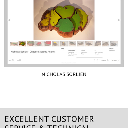
NICHOLAS SORLIEN
EXCELLENT CUSTOMER