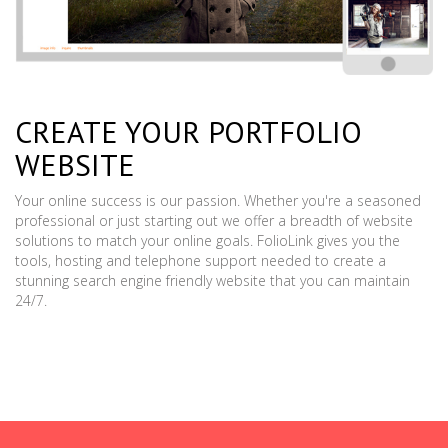
CREATE YOUR PORTFOLIO
WEBSITE
Your online success is our passion. Whether you're a seasoned
professional or just starting out we offer a breadth of website
solutions to match your online goals. FolioLink gives you the
tools, hosting and telephone support needed to create a
stunning search engine friendly website that you can maintain
24/7.