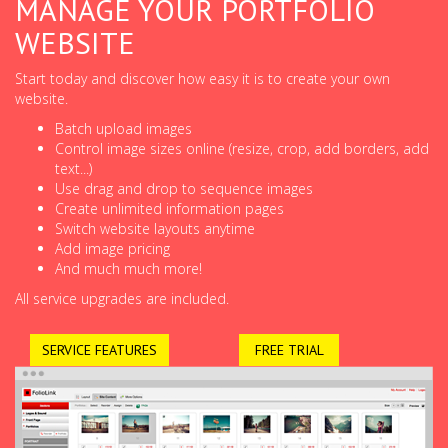
MANAGE YOUR PORTFOLIO
WEBSITE
Start today and discover how easy it is to create your own
website.
Batch upload images
Control image sizes online (resize, crop, add borders, add
text...)
Use drag and drop to sequence images
Create unlimited information pages
Switch website layouts anytime
Add image pricing
And much much more!
All service upgrades are included.
SERVICE FEATURES
FREE TRIAL