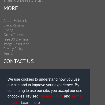
Image Archive Feature List
MORE
About FolioLink
Client Reviews
Pricing
Order/Renew
Free 30-Day Trial
Image Resolution
Privacy Policy
Terms
CONTACT US
Sales & Support : 1-877-863-6546 (toll Free USA)
Sales & Support Int'l: 703-506-0878
We use cookies to understand how you use
Subscribe to Newsletter
our site and to improve your experience. By
Blog
continuing to use our site, you accept our use
of cookies, revised
Privacy Policy
and
Terms
of Use.
Learn more