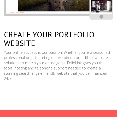
CREATE YOUR PORTFOLIO
WEBSITE
Your online success is our passion. Whether you're a seasoned
professional or just starting out we offer a breadth of website
solutions to match your online goals. FolioLink gives you the
tools, hosting and telephone support needed to create a
stunning search engine friendly website that you can maintain
24/7.