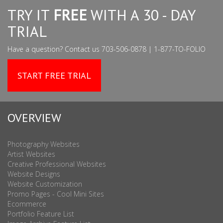
TRY IT
FREE
WITH A 30 - DAY
TRIAL
Have a question? Contact us 703-506-0878 | 1-877-TO-FOLIO
START FREE TRIAL
OVERVIEW
Photography Websites
Artist Websites
Creative Professional Websites
Website Designs
Website Customization
Promo Pages - Cool Mini Sites
Ecommerce
Portfolio Feature List