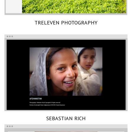
TRELEVEN PHOTOGRAPHY
SEBASTIAN RICH