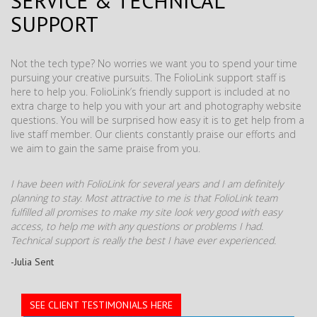
SERVICE & TECHNICAL
SUPPORT
Not the tech type? No worries we want you to spend your time
pursuing your creative pursuits. The FolioLink support staff is
here to help you. FolioLink’s friendly support is included at no
extra charge to help you with your art and photography website
questions. You will be surprised how easy it is to get help from a
live staff member. Our clients constantly praise our efforts and
we aim to gain the same praise from you.
I have been with FolioLink for several years and I am definitely
planning to stay. Most attractive to me is that FolioLink team
fulfilled all promises to make my site look very good with easy
access, to help me with any questions or problems I had.
Technical support is really the best I have ever experienced.
-Julia Sent
SEE CLIENT TESTIMONIALS HERE