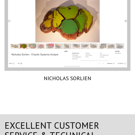
NICHOLAS SORLIEN
EXCELLENT CUSTOMER