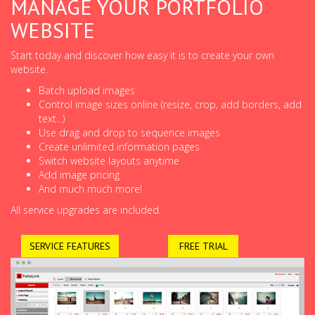
MANAGE YOUR PORTFOLIO
WEBSITE
Start today and discover how easy it is to create your own
website.
Batch upload images
Control image sizes online (resize, crop, add borders, add
text...)
Use drag and drop to sequence images
Create unlimited information pages
Switch website layouts anytime
Add image pricing
And much much more!
All service upgrades are included.
SERVICE FEATURES
FREE TRIAL