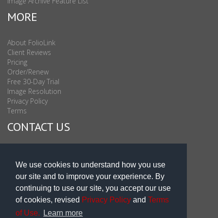
Image Archive Feature List
MORE
About FolioLink
Client Reviews
Pricing
Order/Renew
Free 30-Day Trial
Image Resolution
Privacy Policy
Terms
CONTACT US
Sales & Support : 1-877-863-6546 (toll Free USA)
Sales & Support Int'l: 703-506-0878
We use cookies to understand how you use
Subscribe to Newsletter
our site and to improve your experience. By
Blog
continuing to use our site, you accept our use
of cookies, revised
Privacy Policy
and
Terms
of Use.
Learn more