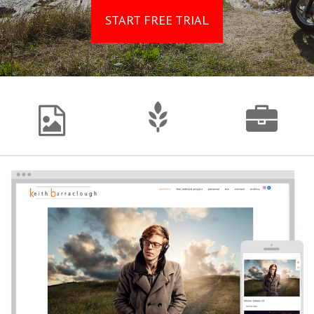
START FREE TRIAL