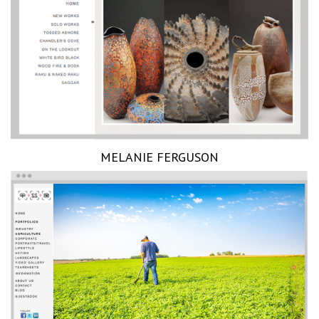
MELANIE FERGUSON