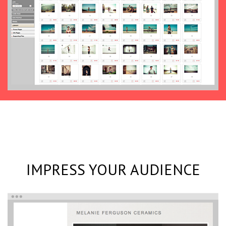
IMPRESS YOUR AUDIENCE